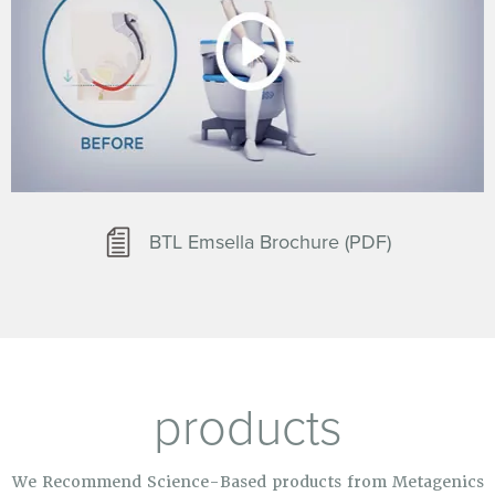
BTL Emsella Brochure (PDF)
products
We Recommend Science-Based products from Metagenics