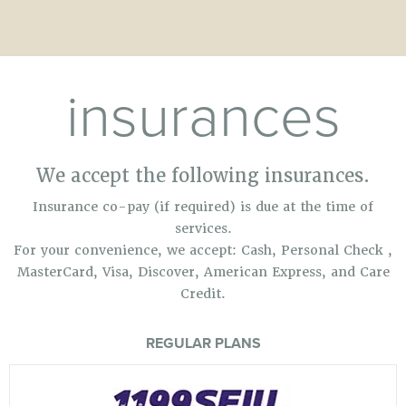
insurances
We accept the following insurances.
Insurance co-pay (if required) is due at the time of
services.
For your convenience, we accept: Cash, Personal Check ,
MasterCard, Visa, Discover, American Express, and Care
Credit.
REGULAR PLANS