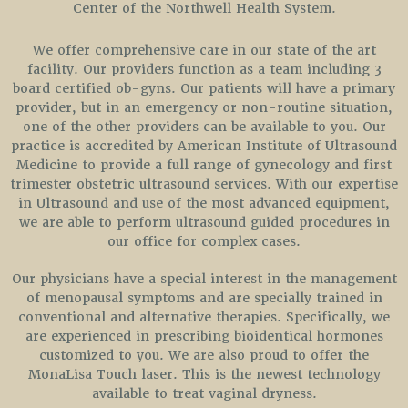
Center of the Northwell Health System.
We offer comprehensive care in our state of the art
facility. Our providers function as a team including 3
board certified ob-gyns. Our patients will have a primary
provider, but in an emergency or non-routine situation,
one of the other providers can be available to you. Our
practice is accredited by American Institute of Ultrasound
Medicine to provide a full range of gynecology and first
trimester obstetric ultrasound services. With our expertise
in Ultrasound and use of the most advanced equipment,
we are able to perform ultrasound guided procedures in
our office for complex cases.
Our physicians have a special interest in the management
of menopausal symptoms and are specially trained in
conventional and alternative therapies. Specifically, we
are experienced in prescribing bioidentical hormones
customized to you. We are also proud to offer the
MonaLisa Touch laser. This is the newest technology
available to treat vaginal dryness.