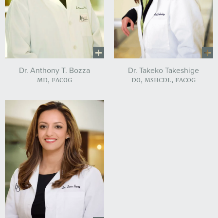
Dr. Anthony T. Bozza
Dr. Takeko Takeshige
MD, FACOG
DO, MSHCDL, FACOG