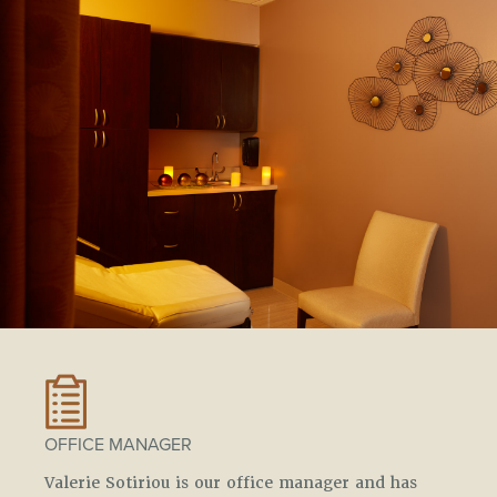
OFFICE MANAGER
Valerie Sotiriou is our office manager and has