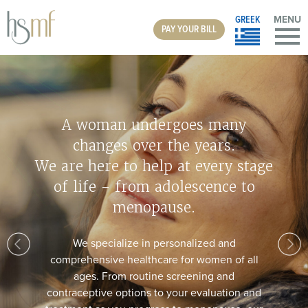
GREEK
MENU
PAY YOUR BILL
Do You Suffer From Vaginal
Discomfort?
The MonaLisa Touch laser is a fast, simple, and