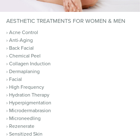
AESTHETIC TREATMENTS FOR WOMEN & MEN
› Acne Control
› Anti-Aging
› Back Facial
› Chemical Peel
› Collagen Induction
› Dermaplaning
› Facial
› High Frequency
› Hydration Therapy
› Hyperpigmentation
› Microdermabrasion
› Microneedling
› Rezenerate
› Sensitized Skin