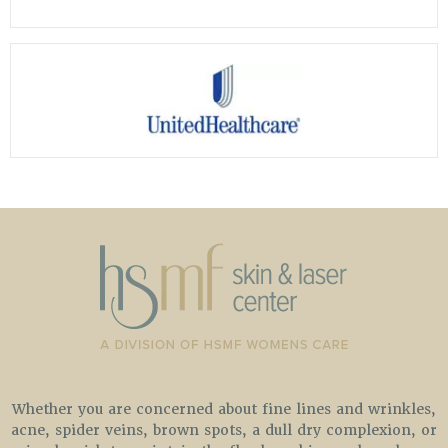
Whether you are concerned about fine lines and wrinkles,
acne, spider veins, brown spots, a dull dry complexion, or