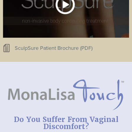
SculpSure Patient Brochure (PDF)
Do You Suffer From Vaginal
Discomfort?