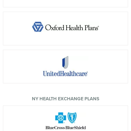
NY HEALTH EXCHANGE PLANS