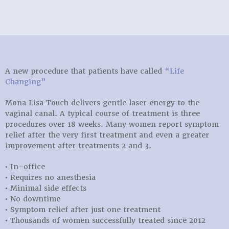
A new procedure that patients have called
“Life
Changing”
Mona Lisa Touch delivers gentle laser energy to the
vaginal canal. A typical course of treatment is three
procedures over 18 weeks. Many women report symptom
relief after the very first treatment and even a greater
improvement after treatments 2 and 3.
• In-office
• Requires no anesthesia
• Minimal side effects
• No downtime
• Symptom relief after just one treatment
• Thousands of women successfully treated since 2012