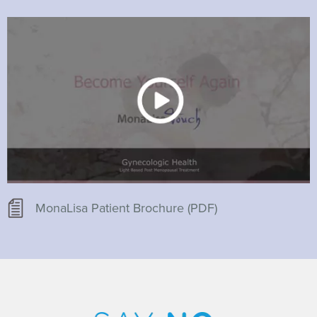
MonaLisa Patient Brochure (PDF)