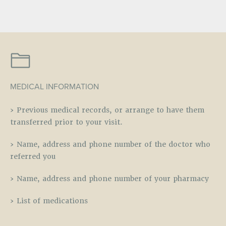
MEDICAL INFORMATION
› Previous medical records, or arrange to have them
transferred prior to your visit.
› Name, address and phone number of the doctor who
referred you
› Name, address and phone number of your pharmacy
› List of medications