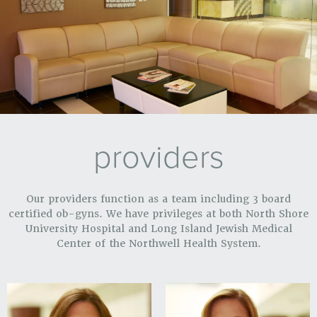
providers
Our providers function as a team including 3 board
certified ob-gyns. We have privileges at both North Shore
University Hospital and Long Island Jewish Medical
Center of the Northwell Health System.