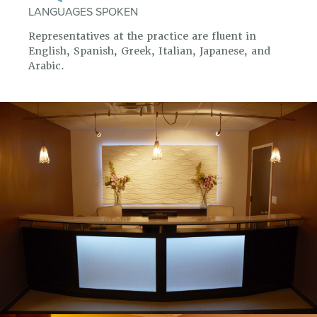
LANGUAGES SPOKEN
Representatives at the practice are fluent in
English, Spanish, Greek, Italian, Japanese, and
Arabic.