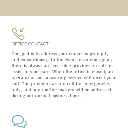
OFFICE CONTACT
Our goal is to address your concerns promptly
and expeditiously. In the event of an emergency
there is always an accessible provider on call to
assist in your care. When the office is closed, an
operator at our answering service will direct your
call. The providers are on call for emergencies
only, and any routine matters will be addressed
during our normal business hours.