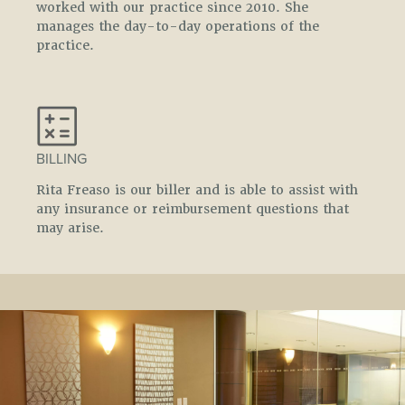
worked with our practice since 2010. She
manages the day-to-day operations of the
practice.
BILLING
Rita Freaso is our biller and is able to assist with
any insurance or reimbursement questions that
may arise.