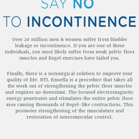
Over 20 million men & women suffer from bladder
leakage or incontinence. If you are one of these
individuals, you most
likely suffer from weak pelvic floor
muscles and Kegel exercises have failed you.
Finally, there is a nonsurgical solution to improve your
quality of life. BTL Emsella is a procedure that takes all
the work out of strengthening the pelvic floor muscles
and requires no downtime. The focused electromagnetic
energy penetrates and stimulates the entire pelvic floor
area causing thousands of Kegel-like contractions. This
promotes strengthening of the musculature and
restoration of neuromuscular control.