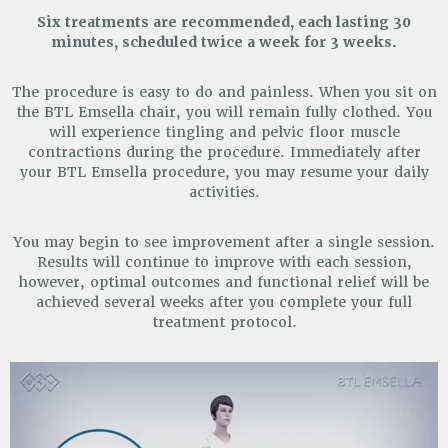
Six treatments are recommended, each lasting 30
minutes, scheduled twice a week for 3 weeks.
The procedure is easy to do and painless. When you sit on
the BTL Emsella chair, you will remain fully clothed.
You
will experience tingling and pelvic floor muscle
contractions during the procedure. Immediately after
your
BTL Emsella procedure, you may resume your daily
activities.
You may begin to see improvement after a single session.
Results will continue to improve with each session,
however, optimal outcomes and functional relief will be
achieved several weeks after you complete your full
treatment protocol.