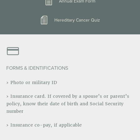
Annual Exam Form
Hereditary Cancer Quiz
FORMS & IDENTIFICATIONS
› Photo or military ID
› Insurance card. If covered by a spouse’s or parent’s
policy, know their date of birth and Social Security
number
› Insurance co-pay, if applicable