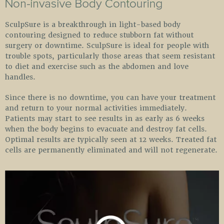
SculpSure is a breakthrough in light-based body
contouring designed to reduce stubborn fat without
surgery or downtime. SculpSure is ideal for people with
trouble spots, particularly those areas that seem resistant
to diet and exercise such as the abdomen and love
handles.
Since there is no downtime, you can have your treatment
and return to your normal activities immediately.
Patients may start to see results in as early as 6 weeks
when the body begins to evacuate and destroy fat cells.
Optimal results are typically seen at 12 weeks. Treated fat
cells are permanently eliminated and will not regenerate.