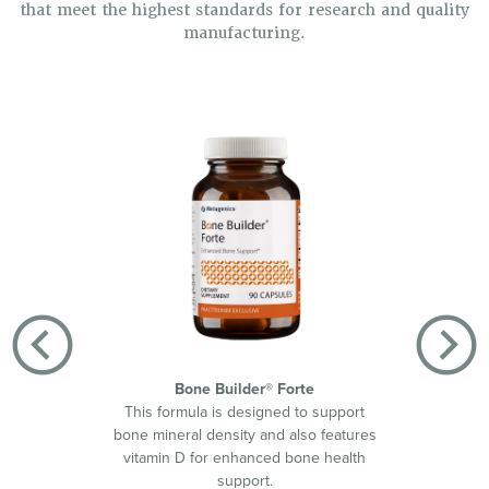
that meet the highest standards for research and quality
manufacturing.
Bone Builder® Forte
This formula is designed to support
Helps s
bone mineral density and also features
by d
vitamin D for enhanced bone health
suppor
support.
420™ w