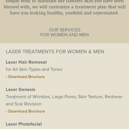
simply wish to maintain the flawless skin you have been
blessed with, we will customize a treatment plan that will
have you looking healthy, youthful and rejuvenated.
OUR SERVICES
FOR WOMEN AND MEN
LASER TREATMENTS FOR WOMEN & MEN
Laser Hair Removal
for All Skin Types and Tones
› Download Brochure
Laser Genesis
Treatment of Wrinkles, Large Pores, Skin Texture, Redness
and Scar Revision
› Download Brochure
Laser Photofacial