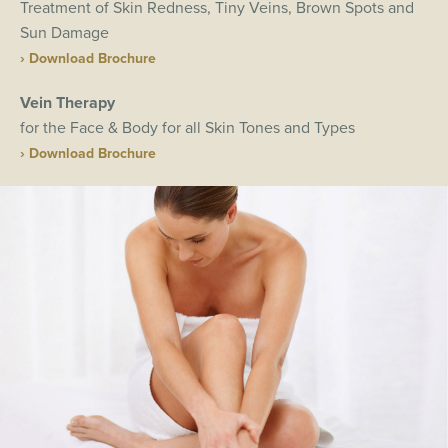
Treatment of Skin Redness, Tiny Veins, Brown Spots and
Sun Damage
› Download Brochure
Vein Therapy
for the Face & Body for all Skin Tones and Types
› Download Brochure