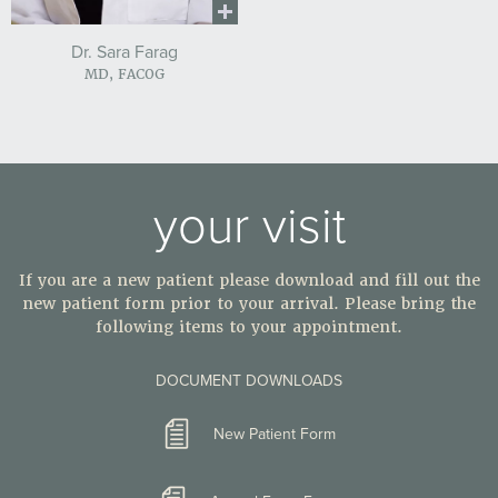
Dr. Sara Farag
MD, FACOG
your visit
If you are a new patient please download and fill out the
new patient form prior to your arrival. Please bring the
following items to your appointment.
DOCUMENT DOWNLOADS
New Patient Form