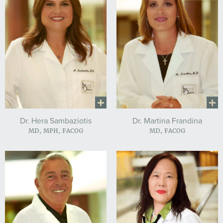
Dr. Hera Sambaziotis
Dr. Martina Frandina
MD, MPH, FACOG
MD, FACOG