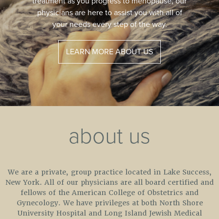
safe procedure to help restore vaginal health.
A new procedure that patients have called
“Life Changing.”
LEARN MORE
about us
We are a private, group practice located in Lake Success,
New York. All of our physicians are all board certified and
fellows of the American College of Obstetrics and
Gynecology. We have privileges at both North Shore
University Hospital and Long Island Jewish Medical