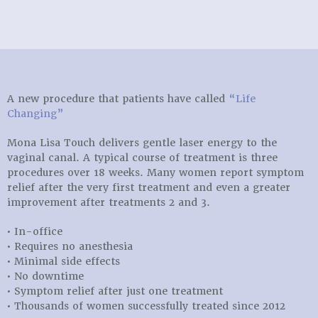
A new procedure that patients have called
“Life
Changing”
Mona Lisa Touch delivers gentle laser energy to the
vaginal canal. A typical course of treatment is three
procedures over 18 weeks. Many women report symptom
relief after the very first treatment and even a greater
improvement after treatments 2 and 3.
• In-office
• Requires no anesthesia
• Minimal side effects
• No downtime
• Symptom relief after just one treatment
• Thousands of women successfully treated since 2012