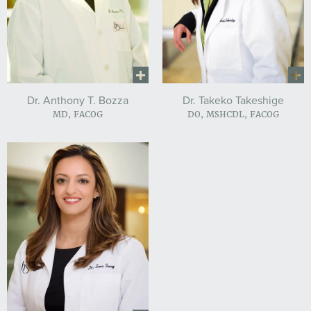
Dr. Anthony T. Bozza
Dr. Takeko Takeshige
MD, FACOG
DO, MSHCDL, FACOG