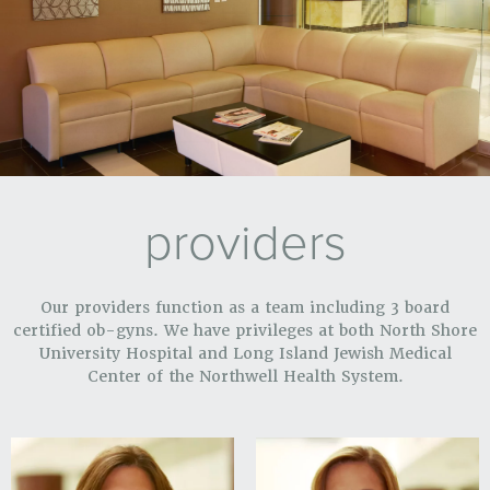
providers
Our providers function as a team including 3 board
certified ob-gyns. We have privileges at both North Shore
University Hospital and Long Island Jewish Medical
Center of the Northwell Health System.