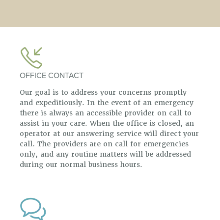
OFFICE CONTACT
Our goal is to address your concerns promptly
and expeditiously. In the event of an emergency
there is always an accessible provider on call to
assist in your care. When the office is closed, an
operator at our answering service will direct your
call. The providers are on call for emergencies
only, and any routine matters will be addressed
during our normal business hours.