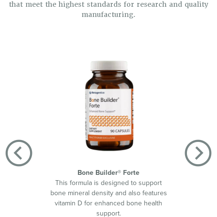
that meet the highest standards for research and quality
manufacturing.
Bone Builder® Forte
This formula is designed to support
Helps s
bone mineral density and also features
by d
vitamin D for enhanced bone health
suppor
support.
420™ w