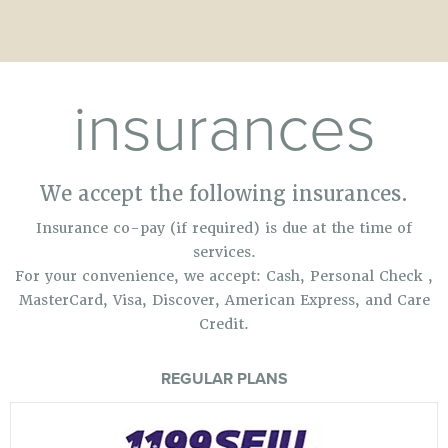
insurances
We accept the following insurances.
Insurance co-pay (if required) is due at the time of
services.
For your convenience, we accept: Cash, Personal Check ,
MasterCard, Visa, Discover, American Express, and Care
Credit.
REGULAR PLANS