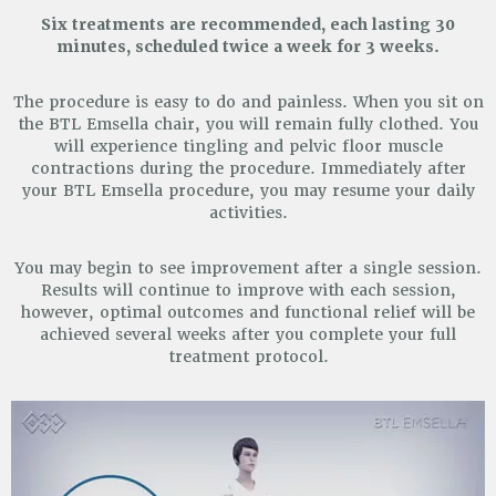
Six treatments are recommended, each lasting 30
minutes, scheduled twice a week for 3 weeks.
The procedure is easy to do and painless. When you sit on
the BTL Emsella chair, you will remain fully clothed.
You
will experience tingling and pelvic floor muscle
contractions during the procedure. Immediately after
your
BTL Emsella procedure, you may resume your daily
activities.
You may begin to see improvement after a single session.
Results will continue to improve with each session,
however, optimal outcomes and functional relief will be
achieved several weeks after you complete your full
treatment protocol.