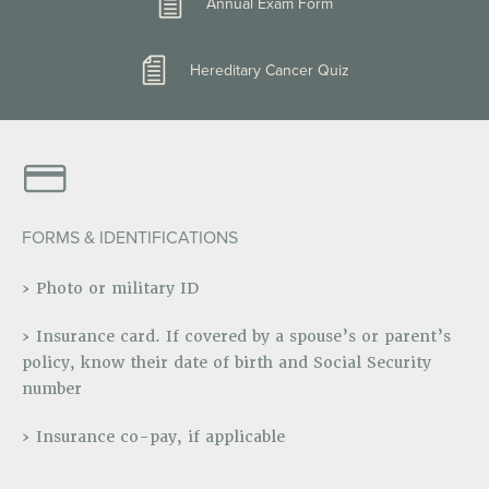
Annual Exam Form
Hereditary Cancer Quiz
FORMS & IDENTIFICATIONS
› Photo or military ID
› Insurance card. If covered by a spouse’s or parent’s
policy, know their date of birth and Social Security
number
› Insurance co-pay, if applicable