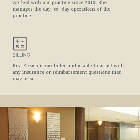
worked with our practice since 2010. She
manages the day-to-day operations of the
practice.
BILLING
Rita Freaso is our biller and is able to assist with
any insurance or reimbursement questions that
may arise.