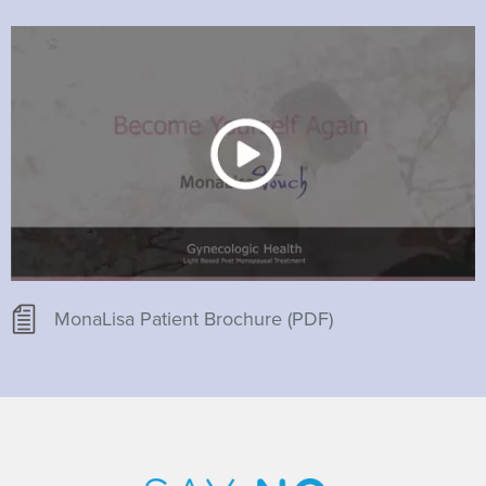
MonaLisa Patient Brochure (PDF)