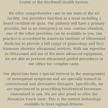
Center of the Northwell Health System.
We offer comprehensive care in our state of the art
facility. Our providers function as a team including 3
board certified ob-gyns. Our patients will have a primary
provider, but in an emergency or non-routine situation,
one of the other providers can be available to you. Our
practice is accredited by American Institute of Ultrasound
Medicine to provide a full range of gynecology and first
trimester obstetric ultrasound services. With our expertise
in Ultrasound and use of the most advanced equipment,
we are able to perform ultrasound guided procedures in
our office for complex cases.
Our physicians have a special interest in the management
of menopausal symptoms and are specially trained in
conventional and alternative therapies. Specifically, we
are experienced in prescribing bioidentical hormones
customized to you. We are also proud to offer the
MonaLisa Touch laser. This is the newest technology
available to treat vaginal dryness.