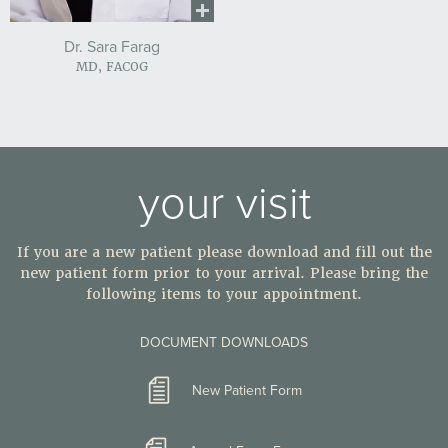
Dr. Sara Farag
MD, FACOG
your visit
If you are a new patient please download and fill out the
new patient form prior to your arrival. Please bring the
following items to your appointment.
DOCUMENT DOWNLOADS
New Patient Form