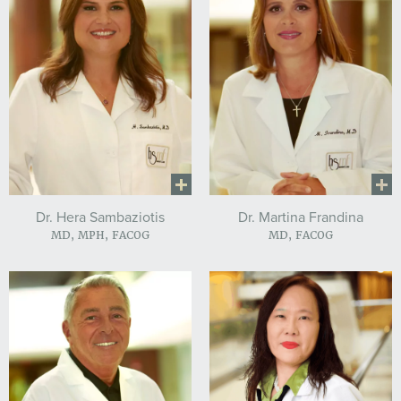
Dr. Hera Sambaziotis
Dr. Martina Frandina
MD, MPH, FACOG
MD, FACOG