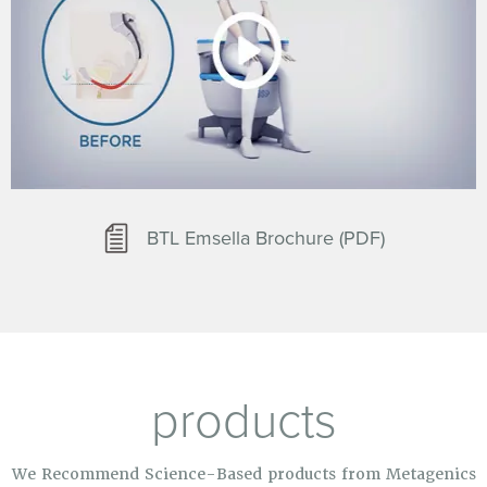
BTL Emsella Brochure (PDF)
products
We Recommend Science-Based products from Metagenics