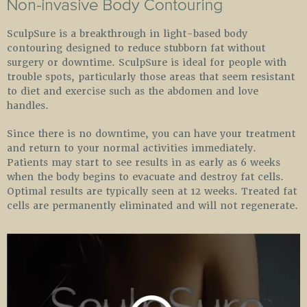
SculpSure is a breakthrough in light-based body
contouring designed to reduce stubborn fat without
surgery or downtime. SculpSure is ideal for people with
trouble spots, particularly those areas that seem resistant
to diet and exercise such as the abdomen and love
handles.
Since there is no downtime, you can have your treatment
and return to your normal activities immediately.
Patients may start to see results in as early as 6 weeks
when the body begins to evacuate and destroy fat cells.
Optimal results are typically seen at 12 weeks. Treated fat
cells are permanently eliminated and will not regenerate.