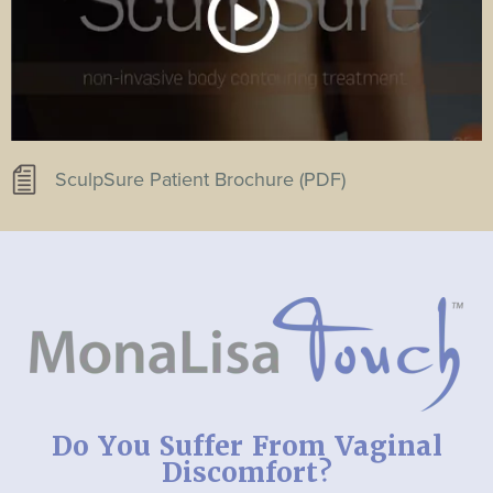
SculpSure Patient Brochure (PDF)
Do You Suffer From Vaginal
Discomfort?