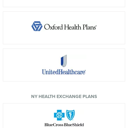
NY HEALTH EXCHANGE PLANS