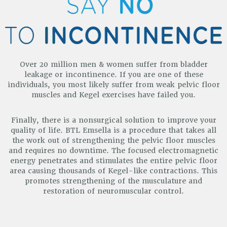
Over 20 million men & women suffer from bladder
leakage or incontinence. If you are one of these
individuals, you most
likely suffer from weak pelvic floor
muscles and Kegel exercises have failed you.
Finally, there is a nonsurgical solution to improve your
quality of life. BTL Emsella is a procedure that takes all
the work out of strengthening the pelvic floor muscles
and requires no downtime. The focused electromagnetic
energy penetrates and stimulates the entire pelvic floor
area causing thousands of Kegel-like contractions. This
promotes strengthening of the musculature and
restoration of neuromuscular control.