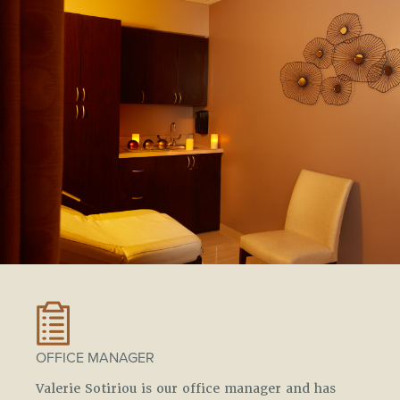
OFFICE MANAGER
Valerie Sotiriou is our office manager and has