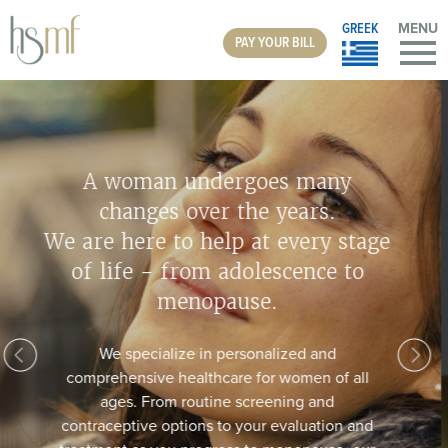
GREEK
MENU
PAY YOUR BILL
Do You Suffer From Vaginal
Discomfort?
The MonaLisa Touch laser is a fast, simple, and