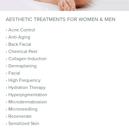
AESTHETIC TREATMENTS FOR WOMEN & MEN
› Acne Control
› Anti-Aging
› Back Facial
› Chemical Peel
› Collagen Induction
› Dermaplaning
› Facial
› High Frequency
› Hydration Therapy
› Hyperpigmentation
› Microdermabrasion
› Microneedling
› Rezenerate
› Sensitized Skin