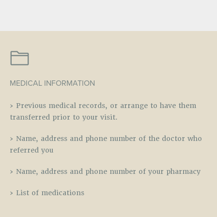
MEDICAL INFORMATION
› Previous medical records, or arrange to have them
transferred prior to your visit.
› Name, address and phone number of the doctor who
referred you
› Name, address and phone number of your pharmacy
› List of medications