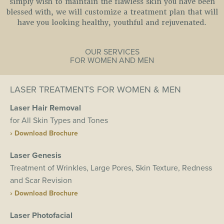
simply wish to maintain the flawless skin you have been
blessed with, we will customize a treatment plan that will
have you looking healthy, youthful and rejuvenated.
OUR SERVICES
FOR WOMEN AND MEN
LASER TREATMENTS FOR WOMEN & MEN
Laser Hair Removal
for All Skin Types and Tones
› Download Brochure
Laser Genesis
Treatment of Wrinkles, Large Pores, Skin Texture, Redness
and Scar Revision
› Download Brochure
Laser Photofacial