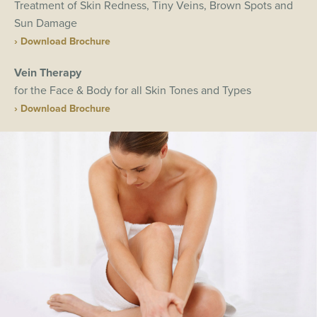
Treatment of Skin Redness, Tiny Veins, Brown Spots and
Sun Damage
› Download Brochure
Vein Therapy
for the Face & Body for all Skin Tones and Types
› Download Brochure