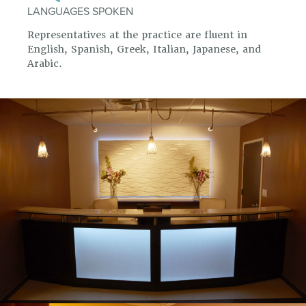
LANGUAGES SPOKEN
Representatives at the practice are fluent in
English, Spanish, Greek, Italian, Japanese, and
Arabic.