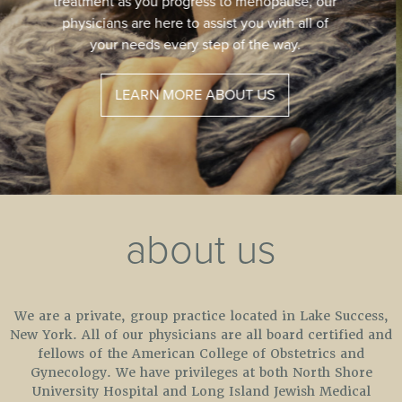
safe procedure to help restore vaginal health.
A new procedure that patients have called
“Life Changing.”
LEARN MORE
about us
We are a private, group practice located in Lake Success,
New York. All of our physicians are all board certified and
fellows of the American College of Obstetrics and
Gynecology. We have privileges at both North Shore
University Hospital and Long Island Jewish Medical