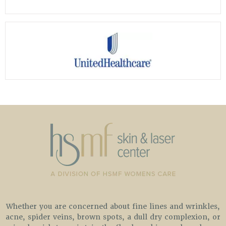
Whether you are concerned about fine lines and wrinkles,
acne, spider veins, brown spots, a dull dry complexion, or