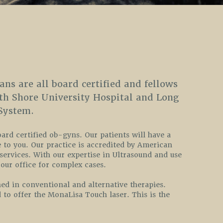
ans are all board certified and fellows
rth Shore University Hospital and Long
System.
oard certified ob-gyns. Our patients will have a
 to you. Our practice is accredited by American
 services. With our expertise in Ultrasound and use
our office for complex cases.
ed in conventional and alternative therapies.
 to offer the MonaLisa Touch laser. This is the