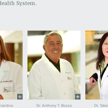
Health System.
Frandina
Dr. Anthony T. Bozza
Dr. Tak