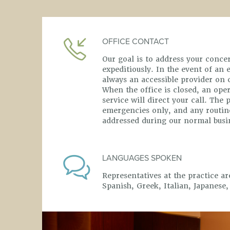
OFFICE CONTACT
Our goal is to address your conc
expeditiously. In the event of an
always an accessible provider on ca
When the office is closed, an ope
service will direct your call. The 
emergencies only, and any routine
addressed during our normal busi
LANGUAGES SPOKEN
Representatives at the practice ar
Spanish, Greek, Italian, Japanese,