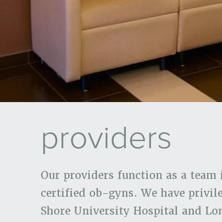
providers
Our providers function as a team 
certified ob-gyns. We have privil
Shore University Hospital and Lo