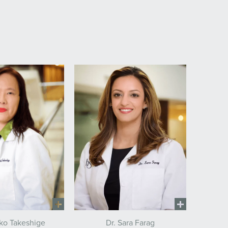
Dr. Sara Farag
eko Takeshige