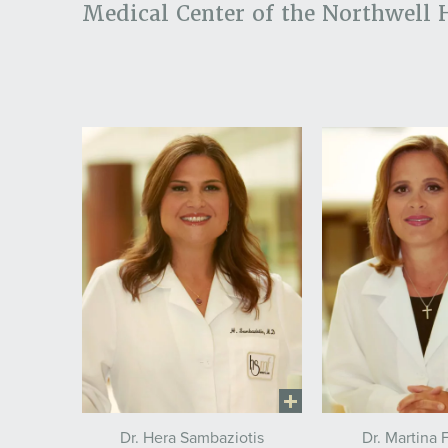
Medical Center of the Northwell 
Dr. Hera Sambaziotis
Dr. Martina 