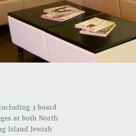
including 3 board
eges at both North
ng Island Jewish