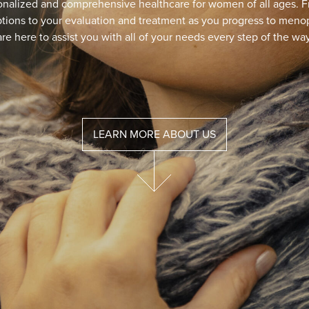
Do You Suffer From
The MonaLisa Touch laser is a fast, simple, and s
procedure that patients h
LEAR