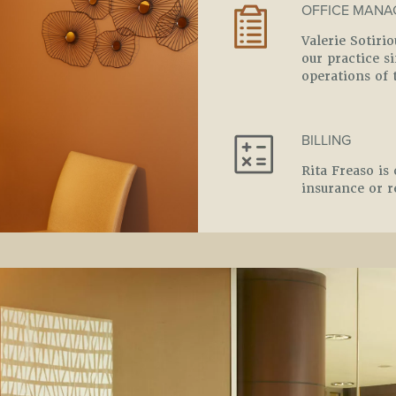
OFFICE MANA
Valerie Sotiri
our practice 
operations of 
BILLING
Rita Freaso is 
insurance or r