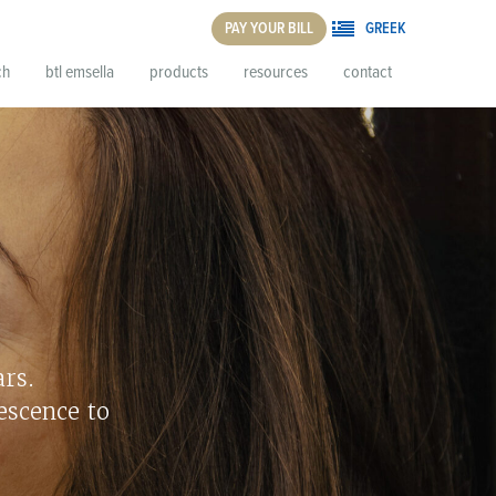
PAY YOUR BILL
GREEK
ch
btl emsella
products
resources
contact