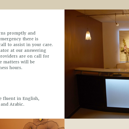
erns promptly and
 emergency there is
ll to assist in your care.
rator at our answering
providers are on call for
 matters will be
ness hours.
e fluent in English,
 and Arabic.