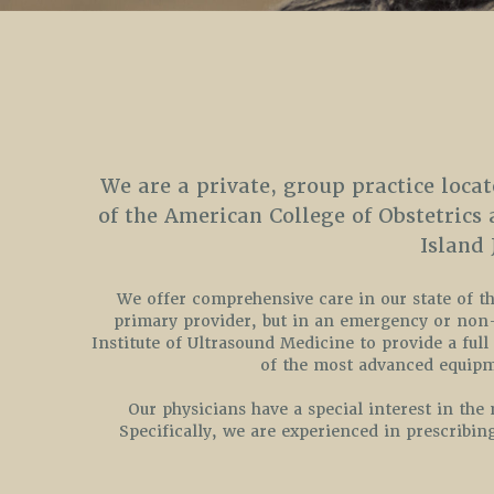
We are a private, group practice locat
of the American College of Obstetrics
Island
We offer comprehensive care in our state of the
primary provider, but in an emergency or non-r
Institute of Ultrasound Medicine to provide a full
of the most advanced equipme
Our physicians have a special interest in th
Specifically, we are experienced in prescribin