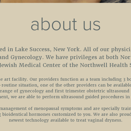
about us
ed in Lake Success, New York. All of our physici
 and Gynecology. We have privileges at both No
 Jewish Medical Center of the Northwell Health 
 art facility. Our providers function as a team including 3 b
outine situation, one of the other providers can be available
 range of gynecology and first trimester obstetric ultrasound
nt, we are able to perform ultrasound guided procedures in 
e management of menopausal symptoms and are specially train
g bioidentical hormones customized to you. We are also proud
newest technology available to treat vaginal dryness.