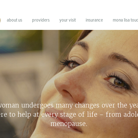
about us
providers
your visit
insurance
mona lisa tou