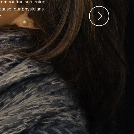
 Vaginal Discomfort?
afe procedure to help restore vaginal health. A new
ave called “Life Changing.”
N MORE