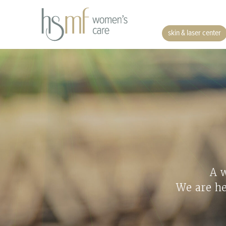
skin & laser center