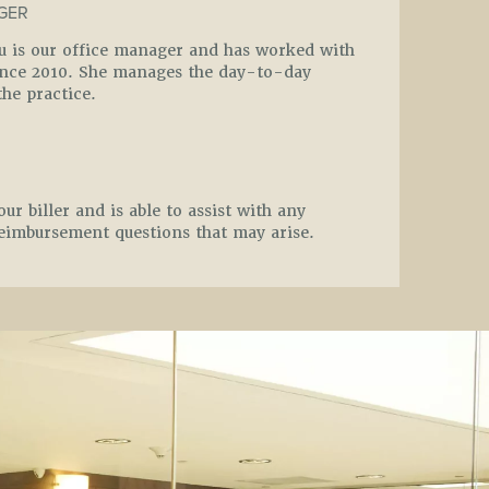
GER
ou is our office manager and has worked with
since 2010. She manages the day-to-day
the practice.
our biller and is able to assist with any
eimbursement questions that may arise.